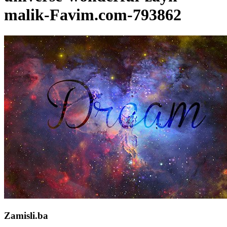
malik-Favim.com-793862
Zamisli.ba