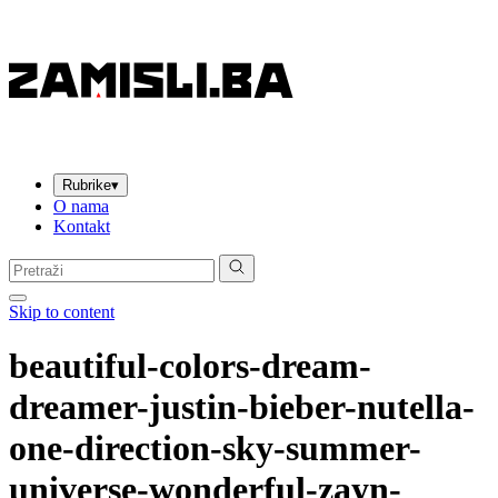
Rubrike
▾
O nama
Kontakt
Pretraga:
Skip to content
beautiful-colors-dream-
dreamer-justin-bieber-nutella-
one-direction-sky-summer-
universe-wonderful-zayn-